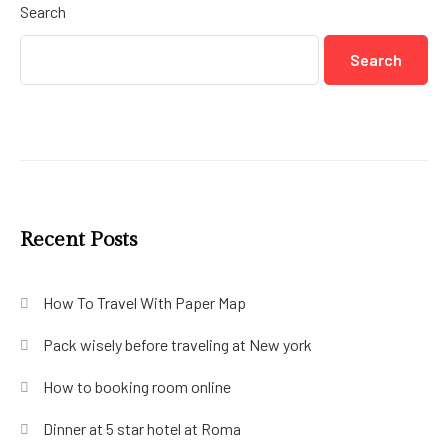
Search
Search
Recent Posts
How To Travel With Paper Map
Pack wisely before traveling at New york
How to booking room online
Dinner at 5 star hotel at Roma