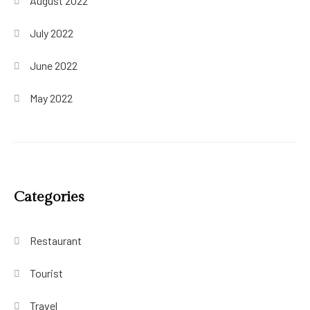
August 2022
July 2022
June 2022
May 2022
Categories
Restaurant
Tourist
Travel