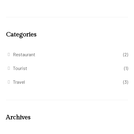
Categories
Restaurant
(2)
Tourist
(1)
Travel
(3)
Archives