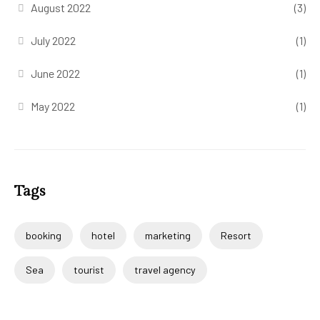
August 2022
(3)
July 2022
(1)
June 2022
(1)
May 2022
(1)
Tags
booking
hotel
marketing
Resort
Sea
tourist
travel agency