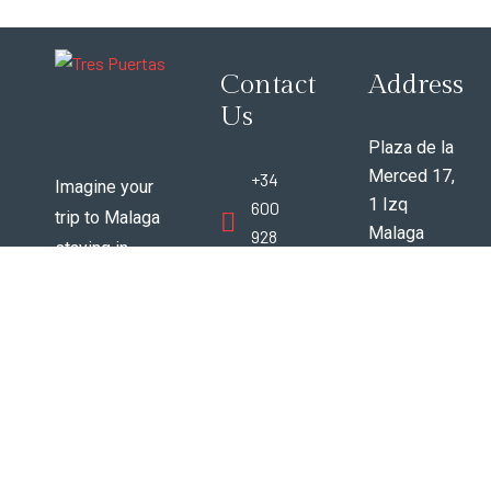
Contact
Address
Us
Plaza de la
Merced 17,
+34
Imagine your
1 Izq
600
trip to Malaga
Malaga
928
staying in
Espana
388
vintage 200+
29012
year old
www.trespuertasmalaga@gmail
beautifully
renovated
apartments in
the very best
area of