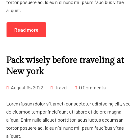
tortor posuere ac. Id eu nisl nunc mi ipsum faucibus vitae
aliquet.
Read more
Pack wisely before traveling at
New york
August 15, 2022
Travel
0 Comments
Lorem ipsum dolor sit amet, consectetur adipiscing elit, sed
do eiusmod tempor incididunt ut labore et dolore magna
aliqua. Enim nulla aliquet porttitor lacus luctus accumsan
tortor posuere ac. Id eu nisl nunc mi ipsum faucibus vitae
aliquet.