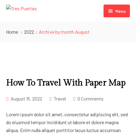
Menu
Puerta Verde
Home
2022
Archive by month August
Puerta Blanca
Puerta Azul
How To Travel With Paper Map
August 15, 2022
Travel
0 Comments
Lorem ipsum dolor sit amet, consectetur adipiscing elit, sed
do eiusmod tempor incididunt ut labore et dolore magna
aliqua. Enim nulla aliquet porttitor lacus luctus accumsan