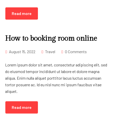
Read more
How to booking room online
August 15, 2022
Travel
0 Comments
Lorem ipsum dolor sit amet, consectetur adipiscing elit, sed
do eiusmod tempor incididunt ut labore et dolore magna
aliqua. Enim nulla aliquet porttitor lacus luctus accumsan
tortor posuere ac. Id eu nisl nunc mi ipsum faucibus vitae
aliquet.
Read more