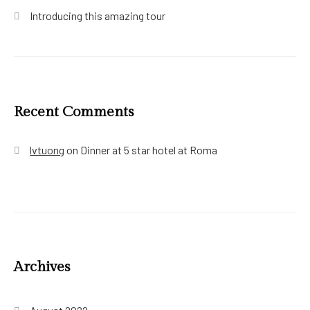
Introducing this amazing tour
Recent Comments
lvtuong
on
Dinner at 5 star hotel at Roma
Archives