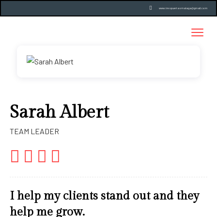
www.trespuertasmalaga@gmail.com
Sarah Albert
TEAM LEADER
I help my clients stand out and they
help me grow.