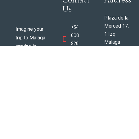
Contact
Address
Us
Plaza de la
Merced 17,
+34
Imagine your
1 Izq
600
trip to Malaga
Malaga
928
staying in
Espana
388
vintage 200+
29012
year old
www.trespuertasmalaga@gmail
beautifully
renovated
apartments in
the very best
area of
Malaga city
center