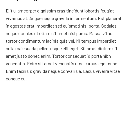
Elit ullamcorper dignissim cras tincidunt lobortis feugiat
vivamus at. Augue neque gravida in fermentum. Est placerat
in egestas erat imperdiet sed euismod nisi porta. Sodales
neque sodales ut etiam sit amet nisl purus. Massa vitae
tortor condimentum lacinia quis vel. Mi tempus imperdiet
nulla malesuada pellentesque elit eget. Sit amet dictum sit
amet justo donec enim. Tortor consequat id porta nibh
venenatis. Enim sit amet venenatis urna cursus eget nunc.
Enim facilisis gravida neque convallis a. Lacus viverra vitae
congue eu.