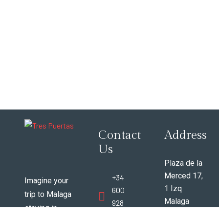
Contact
Address
Us
Plaza de la
Merced 17,
+34
Imagine your
1 Izq
600
trip to Malaga
Malaga
928
staying in
Espana
388