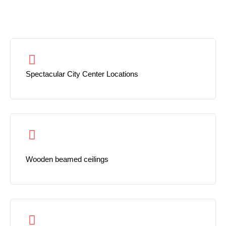
Spectacular City Center Locations
Wooden beamed ceilings