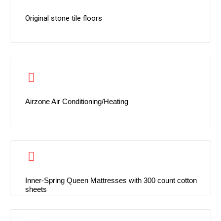
Original stone tile floors
Airzone Air Conditioning/Heating
Inner-Spring Queen Mattresses with 300 count cotton
sheets