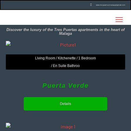
www.trespuertasmalaga@gmail.com
Discover the luxury of the Tres Puertas apartments in the heart of
Malaga
Living Room / Kitchenette / 1 Bedroom
/ En Suite Bathroo
Puerta Verde
Details