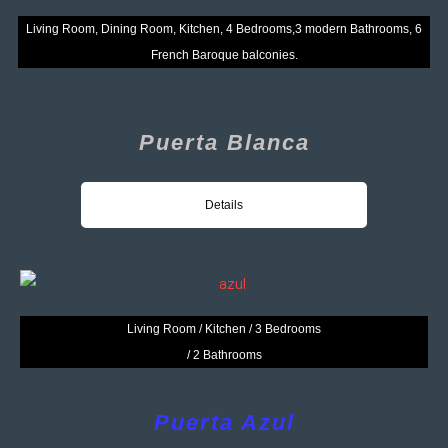
Living Room, Dining Room, Kitchen, 4 Bedrooms,
3 modern Bathrooms, 6
French Baroque balconies.
Puerta Blanca
Details
Living Room / Kitchen / 3 Bedrooms
/ 2 Bathrooms
Puerta Azul