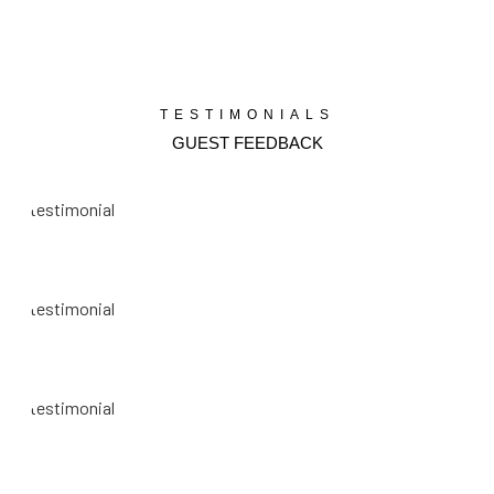
TESTIMONIALS
GUEST FEEDBACK