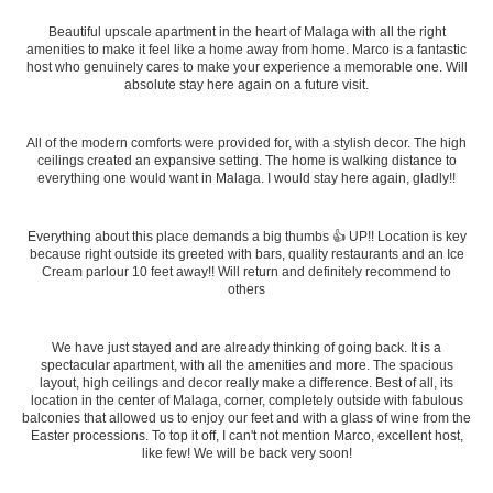
Beautiful upscale apartment in the heart of Malaga with all the right
amenities to make it feel like a home away from home. Marco is a fantastic
host who genuinely cares to make your experience a memorable one. Will
absolute stay here again on a future visit.
All of the modern comforts were provided for, with a stylish decor. The high
ceilings created an expansive setting. The home is walking distance to
everything one would want in Malaga. I would stay here again, gladly!!
Everything about this place demands a big thumbs 👍 UP!! Location is key
because right outside its greeted with bars, quality restaurants and an Ice
Cream parlour 10 feet away!! Will return and definitely recommend to
others
We have just stayed and are already thinking of going back. It is a
spectacular apartment, with all the amenities and more. The spacious
layout, high ceilings and decor really make a difference. Best of all, its
location in the center of Malaga, corner, completely outside with fabulous
balconies that allowed us to enjoy our feet and with a glass of wine from the
Easter processions. To top it off, I can't not mention Marco, excellent host,
like few! We will be back very soon!