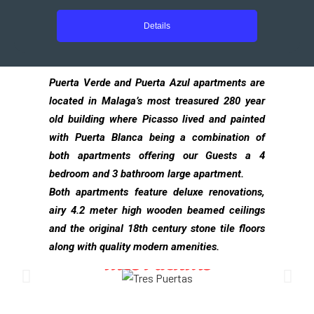
Details
Puerta Verde and Puerta Azul apartments are
located in Malaga’s most treasured 280 year
old building where Picasso lived and painted
with Puerta Blanca being a combination of
both apartments offering our Guests a 4
bedroom and 3 bathroom large apartment.
Both apartments feature deluxe renovations,
airy 4.2 meter high wooden beamed ceilings
and the original 18th century stone tile floors
along with quality modern amenities.
TRES PUERTAS