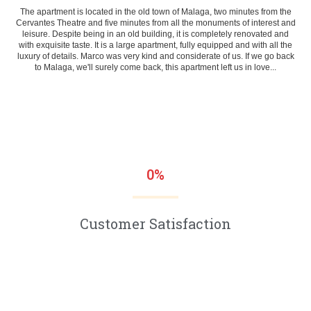
The apartment is located in the old town of Malaga, two minutes from the
Cervantes Theatre and five minutes from all the monuments of interest and
leisure. Despite being in an old building, it is completely renovated and
with exquisite taste. It is a large apartment, fully equipped and with all the
luxury of details. Marco was very kind and considerate of us. If we go back
to Malaga, we'll surely come back, this apartment left us in love...
0
%
Customer Satisfaction