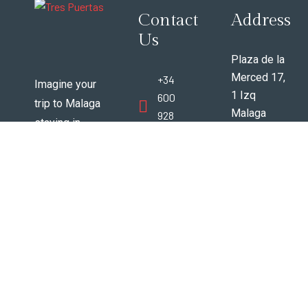
Contact
Address
Us
Plaza de la
Merced 17,
+34
Imagine your
1 Izq
600
trip to Malaga
Malaga
928
staying in
Espana
388
vintage 200+
29012
year old
www.trespuertasmalaga@gmail
beautifully
renovated
apartments in
the very best
area of
Malaga city
center