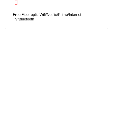
Free Fiber optic Wifi/Netflix/Prime/Internet
TV/Bluetooth